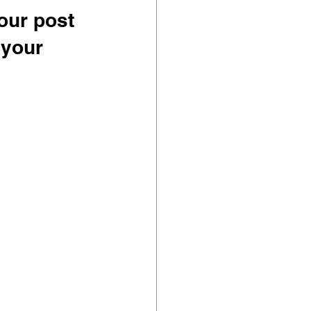
our post 
 your 