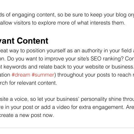
ads of engaging content, so be sure to keep your blog or
allow visitors to explore more of what interests them.
vant Content
reat way to position yourself as an authority in your field
ion. Do you want to improve your site’s SEO ranking? Con
nt keywords and relate back to your website or business
tion 
#dream
#summer
) throughout your posts to reach
rch for relevant content.
site a voice, so let your business’ personality shine thr
re in your post or add a video for extra engagement. Are
create a new post now.