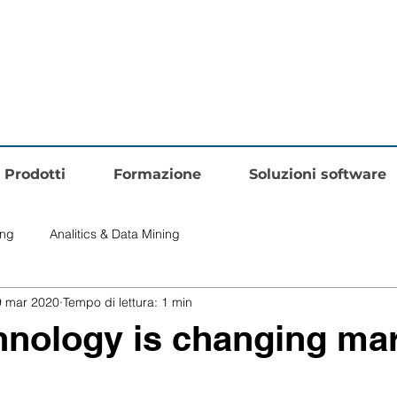
Prodotti
Formazione
Soluzioni software
ing
Analitics & Data Mining
9 mar 2020
Tempo di lettura: 1 min
nology is changing mar