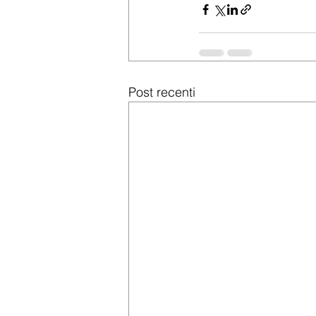
Post recenti