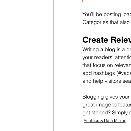
You’ll be posting lo
Categories that also 
Create Rele
Writing a blog is a g
your readers’ attent
that focus on releva
add hashtags (#vaca
and help visitors sea
Blogging gives your 
great image to featu
get started? Simply 
Analitics & Data Mining