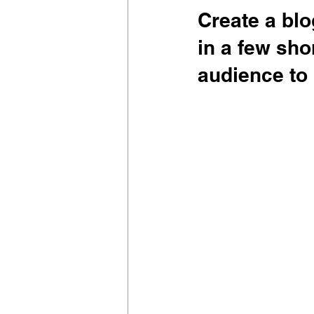
Create a blo
in a few sho
audience to 