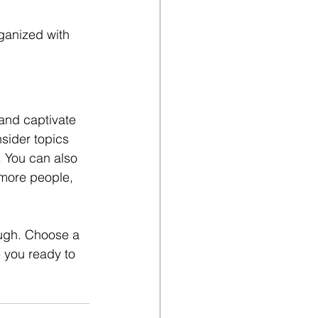
ganized with 
 and captivate 
sider topics 
. You can also 
 more people, 
ough. Choose a 
 you ready to 