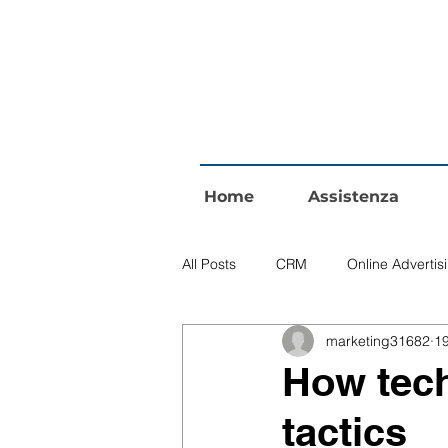
Home
Assistenza
All Posts
CRM
Online Advertis
marketing31682
1
How tech
tactics