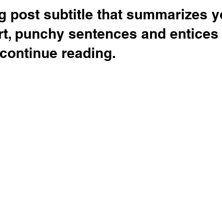
g post subtitle that summarizes y
rt, punchy sentences and entices
continue reading.