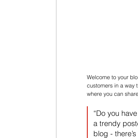
Welcome to your blog
customers in a way th
where you can share
“Do you have 
a trendy postc
blog - there’s