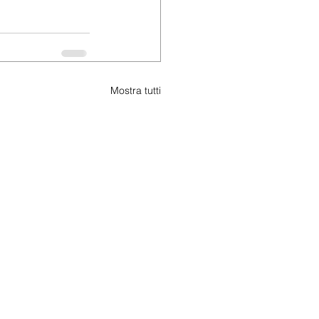
Mostra tutti