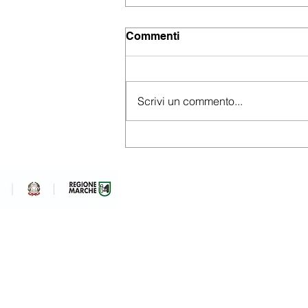
Commenti
Scrivi un commento...
Embracing a new business
analytics strategy
Ram System S.R.L. Unipe
via Grazie Fiastra sn
Loro Piceno (MC)
P.IVA, Codice fiscale: 01
REA: MC-194427
info@ramsystem.it
+39 0733 500240