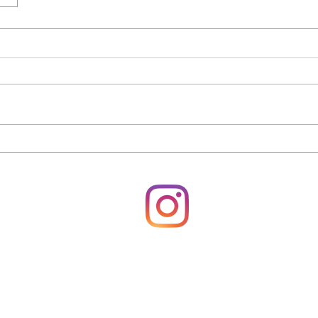
rsonale
940680430