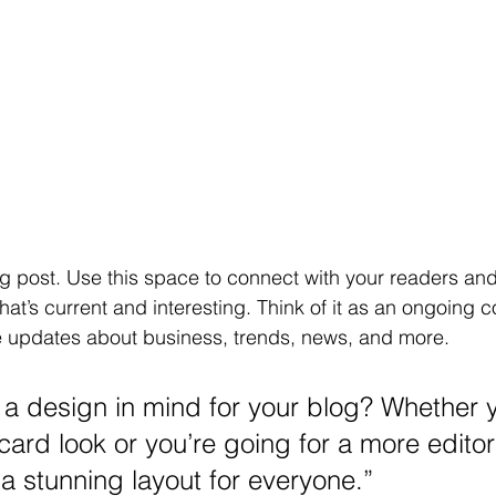
 post. Use this space to connect with your readers and 
at’s current and interesting. Think of it as an ongoing c
 updates about business, trends, news, and more.
a design in mind for your blog? Whether y
ard look or you’re going for a more editori
 a stunning layout for everyone.”