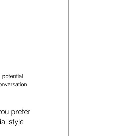
potential 
onversation 
ou prefer 
al style 