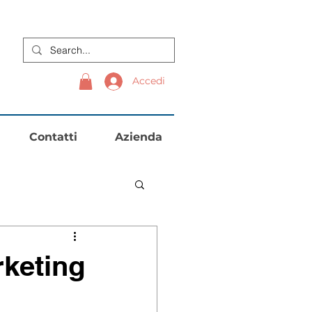
Accedi
Contatti
Azienda
keting